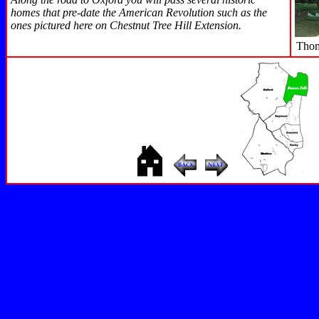
homes that pre-date the American Revolution such as the
ones pictured here on Chestnut Tree Hill Extension.
Thom