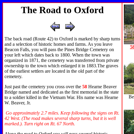
The Road to Oxford
The back road (Route 42) to Oxford is marked by sharp turns
and a selection of historic homes and farms. As you leave
5
Beacon Falls, you will pass the Pines Bridge Cemetery on
your left which dates back to 1800. When the town was
organized in 1871, the cemetery was transferred from private
ownership to the town which enlarged it in 1883.The graves
of the earliest settlers are located in the old part of the
cemetery.
Just past the cemetery you cross over the
58
Hearne Beaver
Bridge
named and dedicated as the first memorial in the state
Be
to a soldier killed in the Vietnam War. His name was Hearne
W. Beaver, Jr.
Go approximately 2.7 miles. Keep following the signs on Rt.
42 West. (The road makes several sharp turns, but it is well
marked.). Turn right on Rt. 67 North.
Along the road to Oxford you will pass several historic