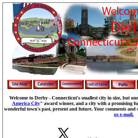
Welcome to Derby - Connecticut's smallest city in size, but one
America City
" award winner, and a city with a promising fu
wonderful town's past, present and future.
Your comments and s
us e-mail.