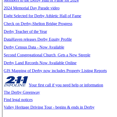
Members to the Derby Hall of Fame for 2024
2024 Memorial Day Parade video
Eight Selected for Derby Athletic Hall of Fame
Check on Derby-Shelton Bridge Progress
Derby Teacher of the Year
DataHaven releases Derby Equity Profile
Derby Census Data - Now Available
Second Congregational Church Gets a New Steeple
Derby Land Records Now Available Online
GIS Mapping of Derby now includes Property Listing Reports
Your first call if you need help or information
The Derby Greenway
Find legal notices
Valley Heritage Driving Tour - begins & ends in Derby