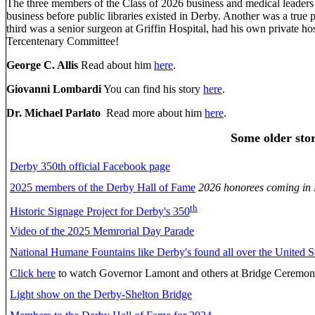
The three members of the Class of 2026 business and medical leaders i
business before public libraries existed in Derby. Another was a true 
third was a senior surgeon at Griffin Hospital, had his own private 
Tercentenary Committee!
George C. Allis
Read about him
here
.
Giovanni Lombardi
You can find his story
here
.
Dr. Michael Parlato
Read more about him
here
.
Some older stor
Derby 350th official Facebook page
2025 members of the Derby Hall of Fame
2026 honorees coming in
th
Historic Signage Project for Derby's 350
Video of the 2025 Memrorial Day Parade
National Humane Fountains like Derby's found all over the United St
Click here
to watch Governor Lamont and others at Bridge Ceremo
Light show on the Derby-Shelton Bridge