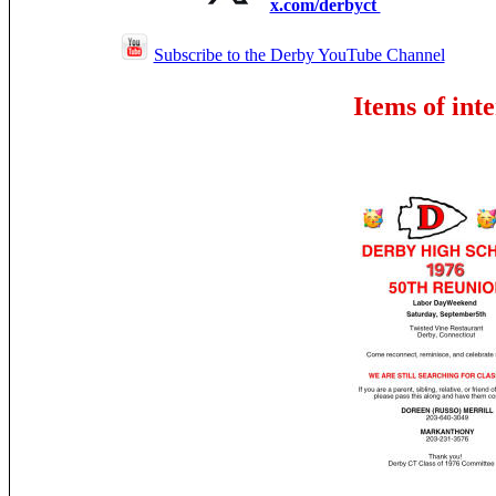
x.com/derbyct
Subscribe to the Derby YouTube Channel
Items of inte