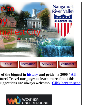
 of the biggest in
history
and pride - a 2000 "
All-
ture! Travel our pages to learn more about this
uggestions are always welcome.
Click here to send