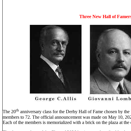
Three New Hall of Fame
th
The 20
anniversary class for the Derby Hall of Fame chosen by the
members to 72. The official announcement was made on May 10, 2026
Each of the members is memorialized with a brick on the plaza at th