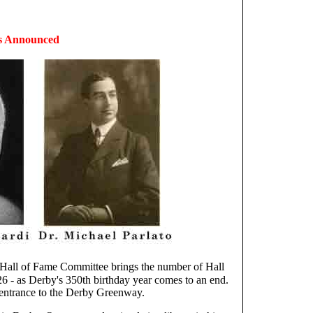
rs Announced
 Hall of Fame Committee brings the number of Hall
 - as Derby's 350th birthday year comes to an end.
e entrance to the Derby Greenway.