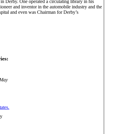
n Derby. One operated a circulating library in his
pioneer and inventor in the automobile industry and the
hospital and even was Chairman for Derby’s
ies:
 May
ates.
ny