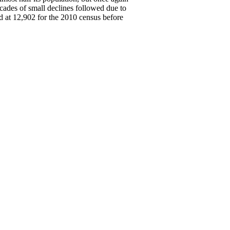
cades of small declines followed due to
d at 12,902 for the 2010 census before