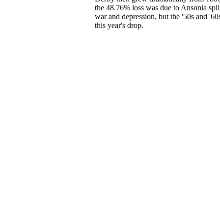
the 48.76% loss was due to Ansonia spli
war and depression, but the '50s and '6
this year's drop.