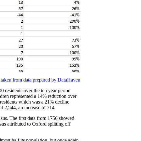
 taken from data prepared by DataHaven
0 residents over the ten year period
ildren represented a 14% reduction over
4 residents which was a 21% decline
f 2,544, an increase of 714.
ensus. The first data from 1756 showed
s attributed to Oxford splitting off
most half its population, but once again