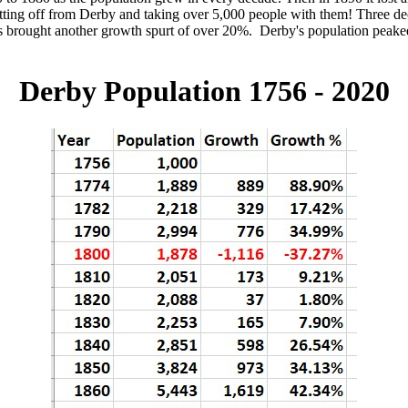
tting off from Derby and taking over 5,000 people with them! Three de
0s brought another growth spurt of over 20%. Derby's population peake
Derby Population 1756 - 2020