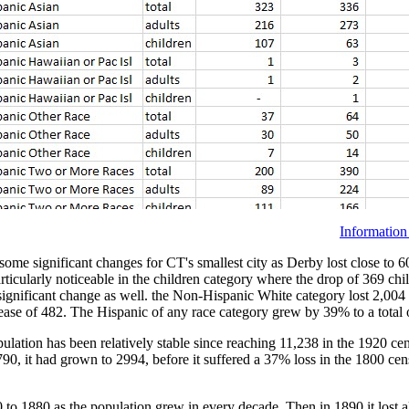
Information
e significant changes for CT's smallest city as Derby lost close to 60
articularly noticeable in the children category where the drop of 369 ch
 significant change as well. the Non-Hispanic White category lost 2,00
se of 482. The Hispanic of any race category grew by 39% to a total o
pulation has been relatively stable since reaching 11,238 in the 1920 c
0, it had grown to 2994, before it suffered a 37% loss in the 1800 censu
o 1880 as the population grew in every decade. Then in 1890 it lost al