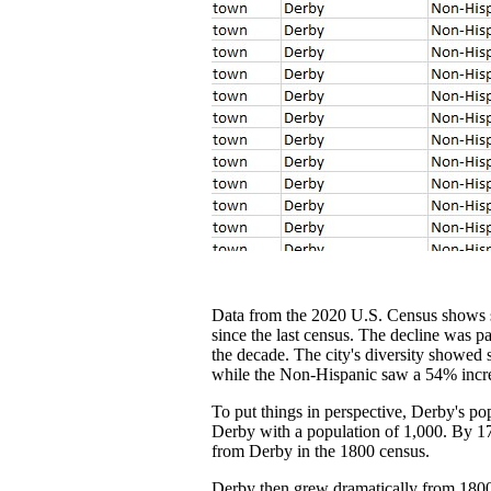
Data from the 2020 U.S. Census shows som
since the last census. The decline was p
the decade. The city's diversity showed
while the Non-Hispanic saw a 54% increa
To put things in perspective, Derby's po
Derby with a population of 1,000. By 179
from Derby in the 1800 census.
Derby then grew dramatically from 1800 t