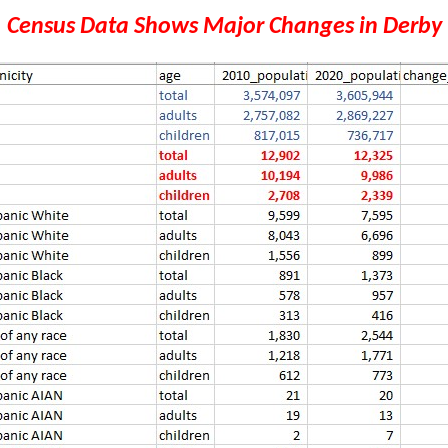
Census Data Shows Major Changes in Derby